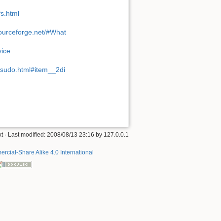
fs.html
ourceforge.net/#What
vice
n/sudo.html#item__2di
xt
· Last modified: 2008/08/13 23:16 by
127.0.0.1
rcial-Share Alike 4.0 International