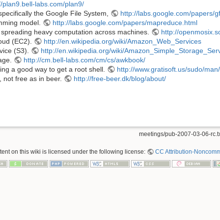
//plan9.bell-labs.com/plan9/
specifically the Google File System,
http://labs.google.com/papers/g
mming model.
http://labs.google.com/papers/mapreduce.html
f spreading heavy computation across machines.
http://openmosix.s
oud (EC2).
http://en.wikipedia.org/wiki/Amazon_Web_Services
vice (S3).
http://en.wikipedia.org/wiki/Amazon_Simple_Storage_Ser
age.
http://cm.bell-labs.com/cm/cs/awkbook/
eing a good way to get a root shell.
http://www.gratisoft.us/sudo/ma
, not free as in beer.
http://free-beer.dk/blog/about/
meetings/pub-2007-03-06-rc.t
nt on this wiki is licensed under the following license:
CC Attribution-Noncomme