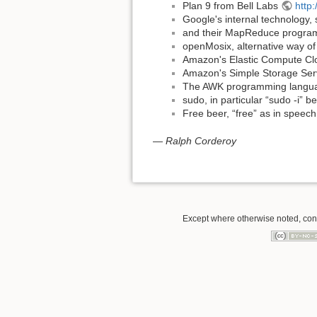
Plan 9 from Bell Labs
http:
Google's internal technology, 
and their MapReduce progra
openMosix, alternative way o
Amazon's Elastic Compute Cl
Amazon's Simple Storage Ser
The AWK programming langu
sudo, in particular “sudo -i” b
Free beer, “free” as in speech
—
Ralph Corderoy
Except where otherwise noted, conte