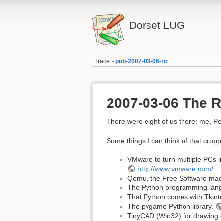
Dorset LUG
Trace:
pub-2007-03-06-rc
•
2007-03-06 The R
There were eight of us there: me, Pet
Some things I can think of that cropp
VMware to turn multiple PCs in
http://www.vmware.com/
Qemu, the Free Software mac
The Python programming lan
That Python comes with Tkinte
The pygame Python library.
TinyCAD (Win32) for drawing 