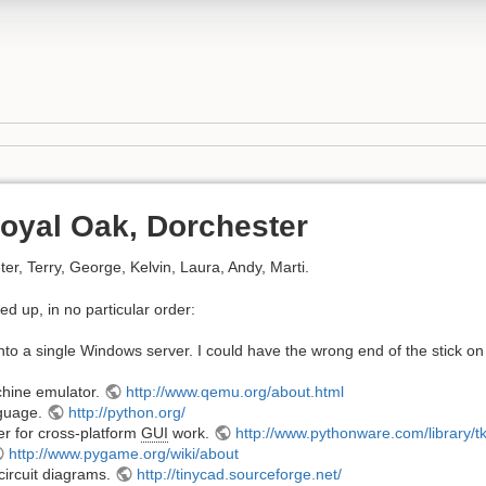
oyal Oak, Dorchester
er, Terry, George, Kelvin, Laura, Andy, Marti.
ed up, in no particular order:
to a single Windows server. I could have the wrong end of the stick on 
hine emulator.
http://www.qemu.org/about.html
guage.
http://python.org/
r for cross-platform
GUI
work.
http://www.pythonware.com/library/tk
http://www.pygame.org/wiki/about
circuit diagrams.
http://tinycad.sourceforge.net/