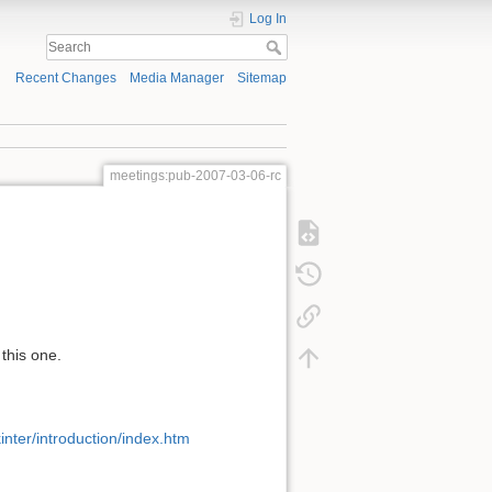
Log In
Recent Changes
Media Manager
Sitemap
meetings:pub-2007-03-06-rc
this one.
inter/introduction/index.htm