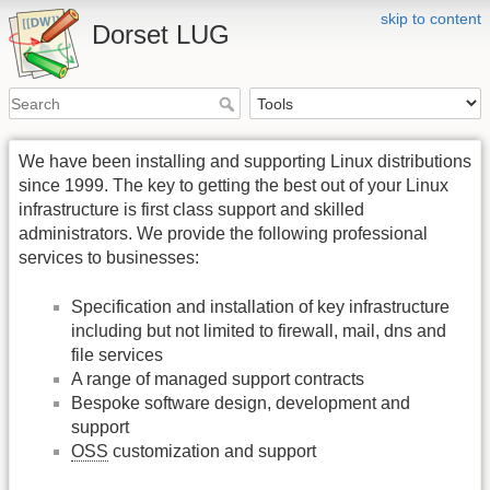
skip to content
Dorset LUG
We have been installing and supporting Linux distributions
since 1999. The key to getting the best out of your Linux
infrastructure is first class support and skilled
administrators. We provide the following professional
services to businesses:
Specification and installation of key infrastructure
including but not limited to firewall, mail, dns and
file services
A range of managed support contracts
Bespoke software design, development and
support
OSS
customization and support