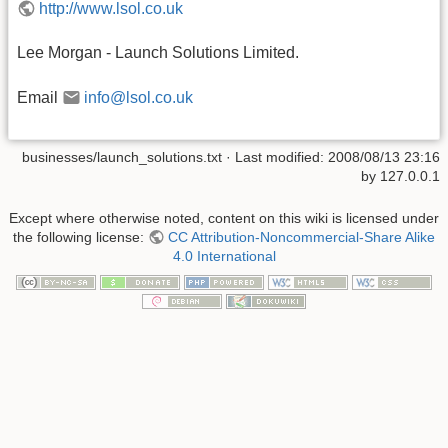
http://www.lsol.co.uk
Lee Morgan - Launch Solutions Limited.
Email
info@lsol.co.uk
businesses/launch_solutions.txt
· Last modified: 2008/08/13 23:16
by
127.0.0.1
Except where otherwise noted, content on this wiki is licensed under
the following license:
CC Attribution-Noncommercial-Share Alike
4.0 International