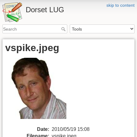
skip to content
Dorset LUG
vspike.jpeg
Date:
2010/05/19 15:08
Filename:
vspike.jpeg