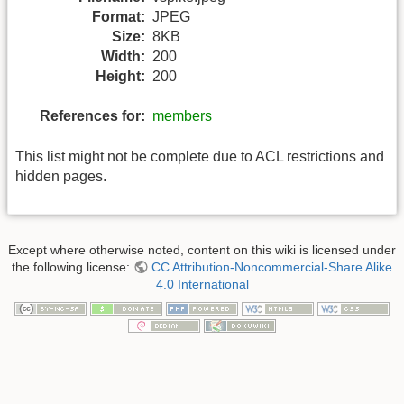
Format:
JPEG
Size:
8KB
Width:
200
Height:
200
References for:
members
This list might not be complete due to ACL restrictions and
hidden pages.
Except where otherwise noted, content on this wiki is licensed under
the following license:
CC Attribution-Noncommercial-Share Alike
4.0 International