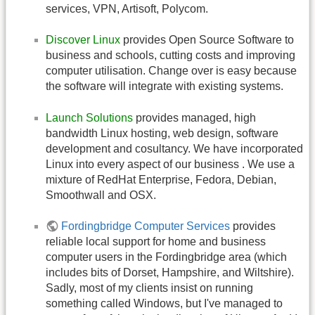
services, VPN, Artisoft, Polycom.
Discover Linux
provides Open Source Software to
business and schools, cutting costs and improving
computer utilisation. Change over is easy because
the software will integrate with existing systems.
Launch Solutions
provides managed, high
bandwidth Linux hosting, web design, software
development and cosultancy. We have incorporated
Linux into every aspect of our business . We use a
mixture of RedHat Enterprise, Fedora, Debian,
Smoothwall and OSX.
Fordingbridge Computer Services
provides
reliable local support for home and business
computer users in the Fordingbridge area (which
includes bits of Dorset, Hampshire, and Wiltshire).
Sadly, most of my clients insist on running
something called Windows, but I've managed to