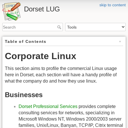
skip to content
Dorset LUG
Table of Contents
Corporate Linux
This section aims to profile the commercial Linux usage
here in Dorset, each section will have a handy profile of
what the company do and how they use linux.
Businesses
Dorset Professional Services
provides complete
consulting services for networks, specializing in
Microsoft Windows NT, Windows 2000/2003 server
families, Unix/Linux, Banyan, TCP/IP, Citrix terminal