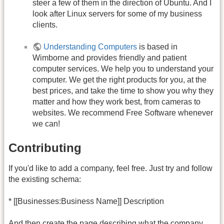
steer a few of them in the direction of Ubuntu. And I
look after Linux servers for some of my business
clients.
Understanding Computers
is based in
Wimborne and provides friendly and patient
computer services. We help you to understand your
computer. We get the right products for you, at the
best prices, and take the time to show you why they
matter and how they work best, from cameras to
websites. We recommend Free Software whenever
we can!
Contributing
If you'd like to add a company, feel free. Just try and follow
the existing schema:
* [[Businesses:Business Name]] Description
And then create the page describing what the company