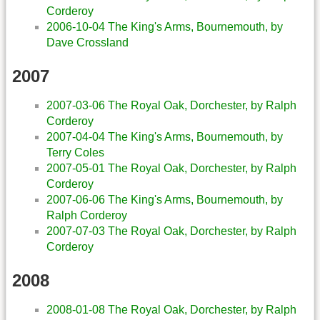
Corderoy
2006-10-04 The King's Arms, Bournemouth, by
Dave Crossland
2007
2007-03-06 The Royal Oak, Dorchester, by Ralph
Corderoy
2007-04-04 The King's Arms, Bournemouth, by
Terry Coles
2007-05-01 The Royal Oak, Dorchester, by Ralph
Corderoy
2007-06-06 The King's Arms, Bournemouth, by
Ralph Corderoy
2007-07-03 The Royal Oak, Dorchester, by Ralph
Corderoy
2008
2008-01-08 The Royal Oak, Dorchester, by Ralph