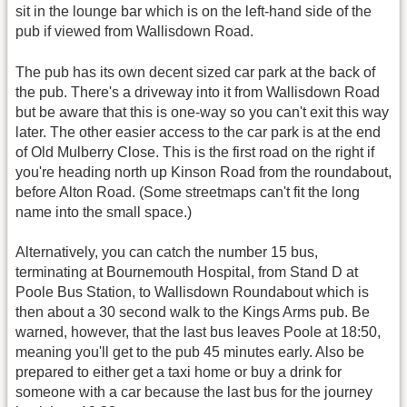
sit in the lounge bar which is on the left-hand side of the
pub if viewed from Wallisdown Road.
The pub has its own decent sized car park at the back of
the pub. There's a driveway into it from Wallisdown Road
but be aware that this is one-way so you can't exit this way
later. The other easier access to the car park is at the end
of Old Mulberry Close. This is the first road on the right if
you're heading north up Kinson Road from the roundabout,
before Alton Road. (Some streetmaps can't fit the long
name into the small space.)
Alternatively, you can catch the number 15 bus,
terminating at Bournemouth Hospital, from Stand D at
Poole Bus Station, to Wallisdown Roundabout which is
then about a 30 second walk to the Kings Arms pub. Be
warned, however, that the last bus leaves Poole at 18:50,
meaning you'll get to the pub 45 minutes early. Also be
prepared to either get a taxi home or buy a drink for
someone with a car because the last bus for the journey