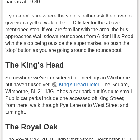
back is at 19:30.
If you aren't sure where the stop is, either ask the driver to
give you a yell or watch the LED ticker for the above
mentioned stop. If you are familiar with the area, the bus
approaches Wallisdown roundabout from Alder Hills Road
with the stop being outside the supermarket, so push the
'stop' button as you are going around the roundabout.
The King's Head
Somewhere we've considered for meetings in Wimborne
but haven't used yet.
King's Head Hotel
, The Square,
Wimborne, BH21 1JG. It has a car park but it's quite small.
Public car parks include one accessed off King Street;
from there, walk through Pye Lane onto West Street and
turn right.
The Royal Oak
The Royal Oak, 20-21 High West Street, Dorchester, DT1