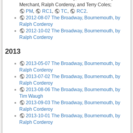
Merchant, Ralph Corderoy, and Terry Coles;
PM
,
RC1
,
TC
,
RC2
.
2012-08-07 The Broadway, Bournemouth, by
Ralph Corderoy
2012-10-02 The Broadway, Bournemouth, by
Ralph Corderoy
2013
2013-05-07 The Broadway, Bournemouth, by
Ralph Corderoy
2013-07-02 The Broadway, Bournemouth, by
Ralph Corderoy
2013-08-06 The Broadway, Bournemouth, by
Tim Waugh
2013-09-03 The Broadway, Bournemouth, by
Ralph Corderoy
2013-10-01 The Broadway, Bournemouth, by
Ralph Corderoy