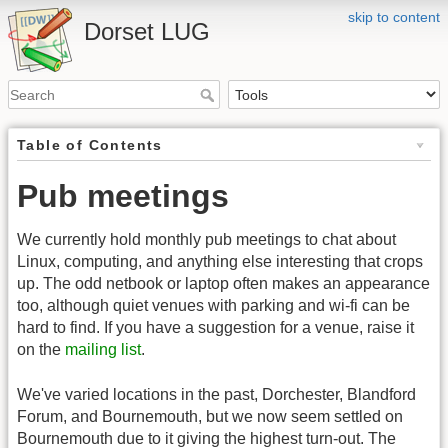
skip to content
Dorset LUG
Table of Contents
Pub meetings
We currently hold monthly pub meetings to chat about
Linux, computing, and anything else interesting that crops
up. The odd netbook or laptop often makes an appearance
too, although quiet venues with parking and wi-fi can be
hard to find. If you have a suggestion for a venue, raise it
on the
mailing list
.
We've varied locations in the past, Dorchester, Blandford
Forum, and Bournemouth, but we now seem settled on
Bournemouth due to it giving the highest turn-out. The