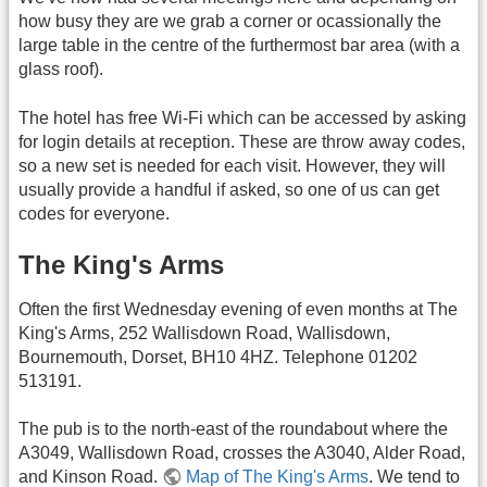
how busy they are we grab a corner or ocassionally the
large table in the centre of the furthermost bar area (with a
glass roof).
The hotel has free Wi-Fi which can be accessed by asking
for login details at reception. These are throw away codes,
so a new set is needed for each visit. However, they will
usually provide a handful if asked, so one of us can get
codes for everyone.
The King's Arms
Often the first Wednesday evening of even months at The
King's Arms, 252 Wallisdown Road, Wallisdown,
Bournemouth, Dorset, BH10 4HZ. Telephone 01202
513191.
The pub is to the north-east of the roundabout where the
A3049, Wallisdown Road, crosses the A3040, Alder Road,
and Kinson Road.
Map of The King's Arms
. We tend to