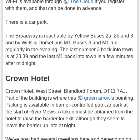
Wi-Fi is available through
The Cloud
if you register
with them, and that can be done in advance.
There is a car park.
The Broadway is reachable by Yellow Buses 2a, 2b and 3,
and by Wilts & Dorset bus M1. Buses 3 and M1 run
regularly in the evening. The last number 3 back into town
is at 23.39 and the last M1 back into town is a few minutes
after midnight.
Crown Hotel
Crown Hotel, West Street, Blandford Forum, DT11 7AJ.
Part of the building is where this
green arrow
's pointing.
Parking is available in barrier-controlled pub car park at
the start of River Mews. A token must be obtained from the
hotel to raise the barrier for exit, although they seem to
leave the barrier up late at night.
We've now had several meetings here and depending on