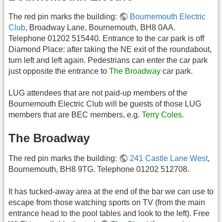
The red pin marks the building:
Bournemouth Electric
Club
, Broadway Lane, Bournemouth, BH8 0AA.
Telephone 01202 515440. Entrance to the car park is off
Diamond Place: after taking the NE exit of the roundabout,
turn left and left again. Pedestrians can enter the car park
just opposite the entrance to
The Broadway
car park.
LUG attendees that are not paid-up members of the
Bournemouth Electric Club will be guests of those LUG
members that are BEC members, e.g.
Terry Coles
.
The Broadway
The red pin marks the building:
241 Castle Lane West
,
Bournemouth, BH8 9TG. Telephone 01202 512708.
It has tucked-away area at the end of the bar we can use to
escape from those watching sports on TV (from the main
entrance head to the pool tables and look to the left). Free