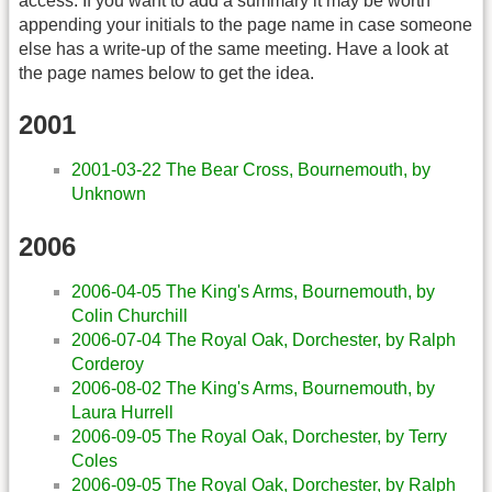
access. If you want to add a summary it may be worth
appending your initials to the page name in case someone
else has a write-up of the same meeting. Have a look at
the page names below to get the idea.
2001
2001-03-22 The Bear Cross, Bournemouth, by
Unknown
2006
2006-04-05 The King's Arms, Bournemouth, by
Colin Churchill
2006-07-04 The Royal Oak, Dorchester, by Ralph
Corderoy
2006-08-02 The King's Arms, Bournemouth, by
Laura Hurrell
2006-09-05 The Royal Oak, Dorchester, by Terry
Coles
2006-09-05 The Royal Oak, Dorchester, by Ralph