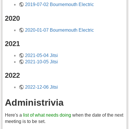
2019-07-02 Bournemouth Electric
2020
2020-01-07 Bournemouth Electric
2021
2021-05-04 Jitsi
2021-10-05 Jitsi
2022
2022-12-06 Jitsi
Administrivia
Here's a
list of what needs doing
when the date of the next
meeting is to be set.