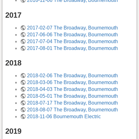
2016-12-06 The Broadway, Bournemouth
2017
2017-02-07 The Broadway, Bournemouth
2017-06-06 The Broadway, Bournemouth
2017-07-04 The Broadway, Bournemouth
2017-08-01 The Broadway, Bournemouth
2018
2018-02-06 The Broadway, Bournemouth
2018-03-06 The Broadway, Bournemouth
2018-04-03 The Broadway, Bournemouth
2018-05-01 The Broadway, Bournemouth
2018-07-17 The Broadway, Bournemouth
2018-08-07 The Broadway, Bournemouth
2018-11-06 Bournemouth Electric
2019