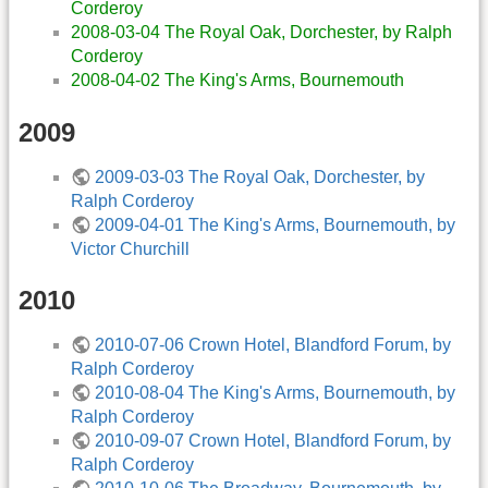
Corderoy
2008-03-04 The Royal Oak, Dorchester, by Ralph
Corderoy
2008-04-02 The King's Arms, Bournemouth
2009
2009-03-03 The Royal Oak, Dorchester, by
Ralph Corderoy
2009-04-01 The King's Arms, Bournemouth, by
Victor Churchill
2010
2010-07-06 Crown Hotel, Blandford Forum, by
Ralph Corderoy
2010-08-04 The King's Arms, Bournemouth, by
Ralph Corderoy
2010-09-07 Crown Hotel, Blandford Forum, by
Ralph Corderoy