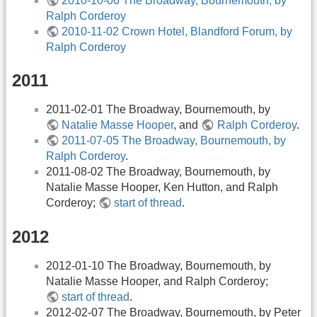
2010-10-06 The Broadway, Bournemouth, by
Ralph Corderoy
2010-11-02 Crown Hotel, Blandford Forum, by
Ralph Corderoy
2011
2011-02-01 The Broadway, Bournemouth, by
Natalie Masse Hooper
, and
Ralph Corderoy
.
2011-07-05 The Broadway, Bournemouth, by
Ralph Corderoy
.
2011-08-02 The Broadway, Bournemouth, by
Natalie Masse Hooper, Ken Hutton, and Ralph
Corderoy;
start of thread
.
2012
2012-01-10 The Broadway, Bournemouth, by
Natalie Masse Hooper, and Ralph Corderoy;
start of thread
.
2012-02-07 The Broadway, Bournemouth, by Peter