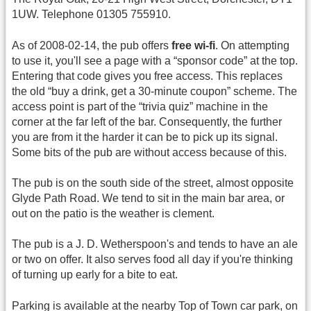
1UW. Telephone 01305 755910.
As of 2008-02-14, the pub offers
free wi-fi
. On attempting
to use it, you'll see a page with a “sponsor code” at the top.
Entering that code gives you free access. This replaces
the old “buy a drink, get a 30-minute coupon” scheme. The
access point is part of the “trivia quiz” machine in the
corner at the far left of the bar. Consequently, the further
you are from it the harder it can be to pick up its signal.
Some bits of the pub are without access because of this.
The pub is on the south side of the street, almost opposite
Glyde Path Road. We tend to sit in the main bar area, or
out on the patio is the weather is clement.
The pub is a J. D. Wetherspoon's and tends to have an ale
or two on offer. It also serves food all day if you're thinking
of turning up early for a bite to eat.
Parking is available at the nearby Top of Town car park, on