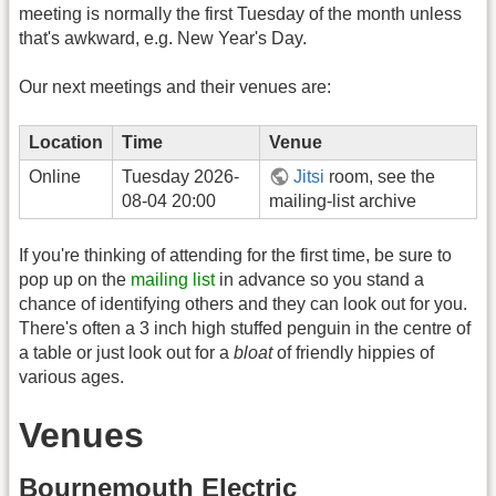
meeting is normally the first Tuesday of the month unless
that's awkward, e.g. New Year's Day.
Our next meetings and their venues are:
Location
Time
Venue
Online
Tuesday 2026-
Jitsi
room, see the
08-04 20:00
mailing-list archive
If you're thinking of attending for the first time, be sure to
pop up on the
mailing list
in advance so you stand a
chance of identifying others and they can look out for you.
There's often a 3 inch high stuffed penguin in the centre of
a table or just look out for a
bloat
of friendly hippies of
various ages.
Venues
Bournemouth Electric