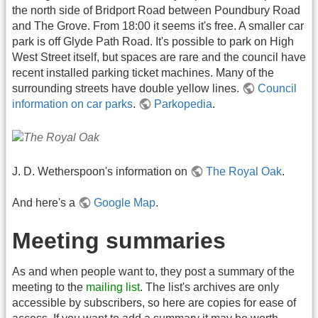
the north side of Bridport Road between Poundbury Road
and The Grove. From 18:00 it seems it's free. A smaller car
park is off Glyde Path Road. It's possible to park on High
West Street itself, but spaces are rare and the council have
recent installed parking ticket machines. Many of the
surrounding streets have double yellow lines.
Council
information on car parks
.
Parkopedia
.
J. D. Wetherspoon's information on
The Royal Oak
.
And here's a
Google Map
.
Meeting summaries
As and when people want to, they post a summary of the
meeting to the
mailing list
. The list's archives are only
accessible by subscribers, so here are copies for ease of