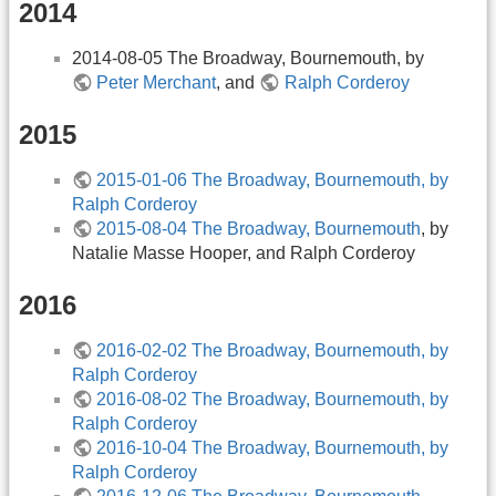
2014
2014-08-05 The Broadway, Bournemouth, by
Peter Merchant
, and
Ralph Corderoy
2015
2015-01-06 The Broadway, Bournemouth, by
Ralph Corderoy
2015-08-04 The Broadway, Bournemouth
, by
Natalie Masse Hooper, and Ralph Corderoy
2016
2016-02-02 The Broadway, Bournemouth, by
Ralph Corderoy
2016-08-02 The Broadway, Bournemouth, by
Ralph Corderoy
2016-10-04 The Broadway, Bournemouth, by
Ralph Corderoy